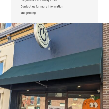
Diagnostics are always free.
Contact us for more information
and pricing.