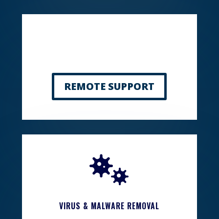
REMOTE SUPPORT

VIRUS & MALWARE REMOVAL