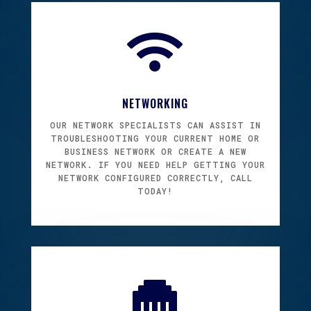

NETWORKING
OUR NETWORK SPECIALISTS CAN ASSIST IN
TROUBLESHOOTING YOUR CURRENT HOME OR
BUSINESS NETWORK OR CREATE A NEW
NETWORK. IF YOU NEED HELP GETTING YOUR
NETWORK CONFIGURED CORRECTLY, CALL
TODAY!
