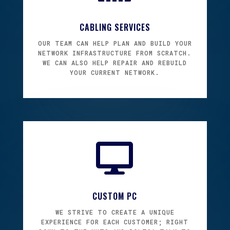
CABLING SERVICES
OUR TEAM CAN HELP PLAN AND BUILD YOUR
NETWORK INFRASTRUCTURE FROM SCRATCH.
WE CAN ALSO HELP REPAIR AND REBUILD
YOUR CURRENT NETWORK.

CUSTOM PC
WE STRIVE TO CREATE A UNIQUE
EXPERIENCE FOR EACH CUSTOMER; RIGHT