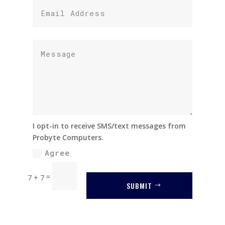
I opt-in to receive SMS/text messages from
Probyte Computers.
Agree
=
7 + 7
SUBMIT