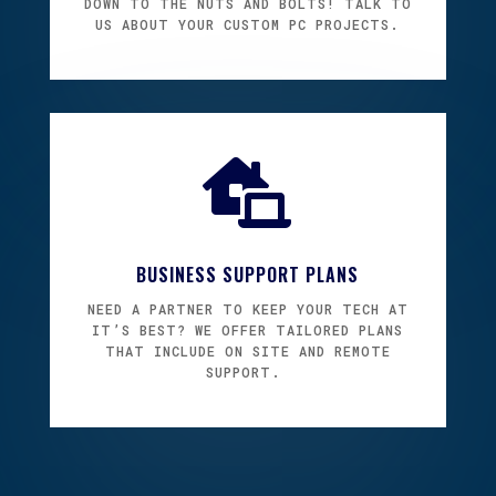
DOWN TO THE NUTS AND BOLTS! TALK TO
US ABOUT YOUR CUSTOM PC PROJECTS.

BUSINESS SUPPORT PLANS
NEED A PARTNER TO KEEP YOUR TECH AT
IT’S BEST? W
E OFFER TAILORED PLANS
THAT INCLUDE ON SITE AND REMOTE
SUPPORT.