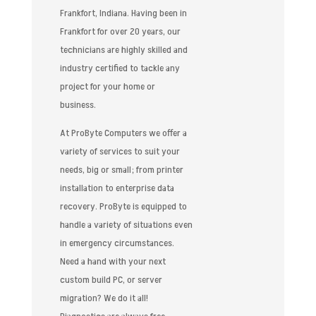
Frankfort, Indiana. Having been in
Frankfort for over 20 years, our
technicians are highly skilled and
industry certified to tackle any
project for your home or
business.
At ProByte Computers we offer a
variety of services to suit your
needs, big or small; from printer
installation to enterprise data
recovery. ProByte is equipped to
handle a variety of situations even
in emergency circumstances.
Need a hand with your next
custom build PC, or server
migration? We do it all!