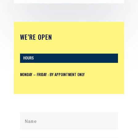
WE’RE OPEN
HOURS
MONDAY – FRIDAY : BY APPOINTMENT ONLY