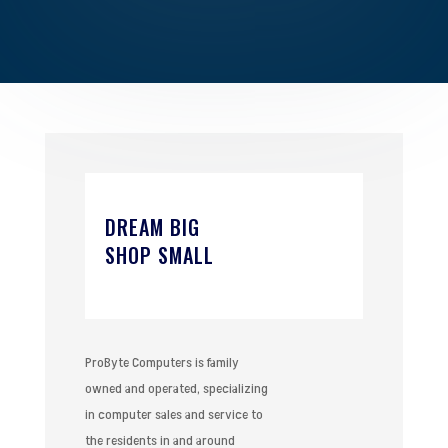
DREAM BIG
SHOP SMALL
ProByte Computers is family
owned and operated, specializing
in computer sales and service to
the residents in and around