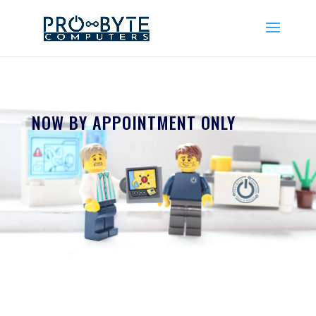
NOW BY APPOINTMENT ONLY