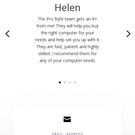
Helen
The Pro Byte team gets an A+
from me! They will help you buy
the right computer for your
needs and help set you up with it.
They are fast, patient and highly
skilled. I recommend them for
any of your computer needs.

EMAIL ADDRESS