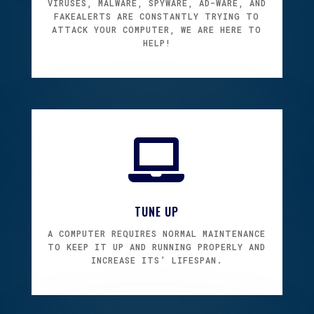
VIRUSES, MALWARE, SPYWARE, AD-WARE, AND
FAKEALERTS ARE CONSTANTLY TRYING TO
ATTACK YOUR COMPUTER, WE ARE HERE TO
HELP!

TUNE UP
A COMPUTER REQUIRES NORMAL MAINTENANCE
TO KEEP IT UP AND RUNNING PROPERLY AND
INCREASE ITS’ LIFESPAN.