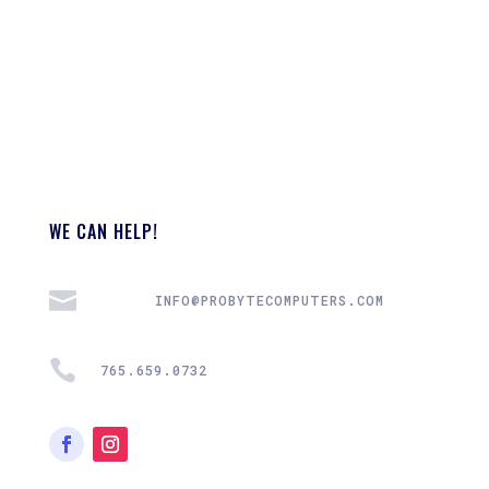
WE CAN HELP!

INFO@PROBYTECOMPUTERS.COM

765.659.0732