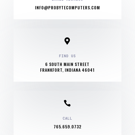
INFO@PROBYTECOMPUTERS.COM

FIND US
6 SOUTH MAIN STREET
FRANKFORT, INDIANA 46041

CALL
765.659.0732