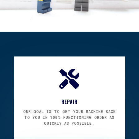

REPAIR
OUR GOAL IS TO GET YOUR MACHINE BACK
TO YOU IN 100% FUNCTIONING ORDER AS
QUICKLY AS POSSIBLE.